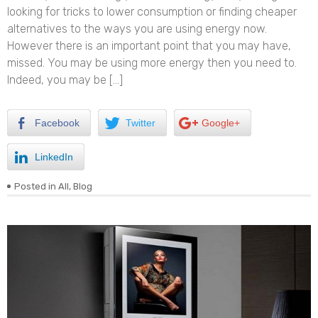
looking for tricks to lower consumption or finding cheaper
alternatives to the ways you are using energy now.
However there is an important point that you may have,
missed. You may be using more energy then you need to.
Indeed, you may be […]
Facebook
Twitter
Google+
LinkedIn
Posted in
All
,
Blog