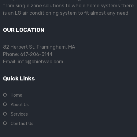
from single zone solutions to whole home systems there
is an LG air conditioning system to fit almost any need.
OUR LOCATION
82 Herbert St, Framingham, MA
Phone: 617-206-3144
Email: info@obiehvac.com
Quick Links
Home
About Us
Services
Contact Us