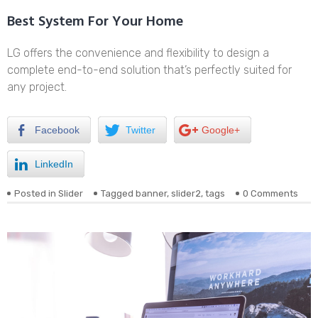
Best System For Your Home
LG offers the convenience and flexibility to design a
complete end-to-end solution that’s perfectly suited for
any project.
Facebook
Twitter
Google+
LinkedIn
Posted in
Slider
Tagged
banner
,
slider2
,
tags
0 Comments