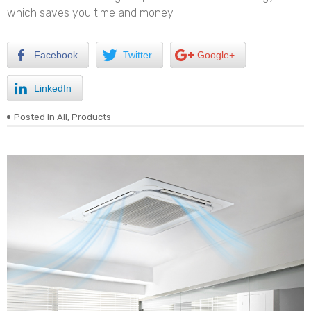
which saves you time and money.
Facebook
Twitter
Google+
LinkedIn
Posted in
All
,
Products