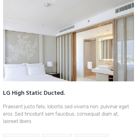
LG High Static Ducted.
Praesent justo felis, lobortis sed viverra non, pulvinar eget
eros. Sed tincidunt sem faucibus, consequat diam at,
laoreet libero.