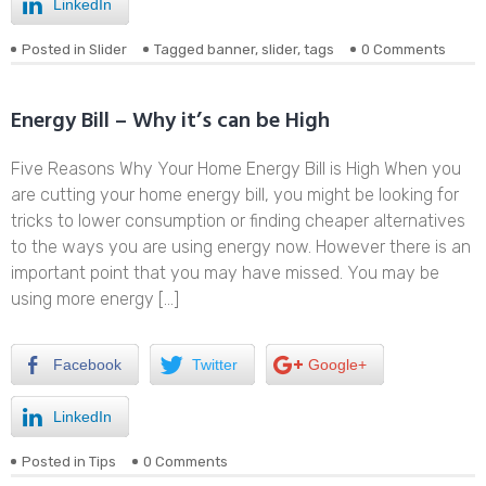
LinkedIn
Posted in
Slider
Tagged
banner
,
slider
,
tags
0 Comments
Energy Bill – Why it’s can be High
Five Reasons Why Your Home Energy Bill is High When you
are cutting your home energy bill, you might be looking for
tricks to lower consumption or finding cheaper alternatives
to the ways you are using energy now. However there is an
important point that you may have missed. You may be
using more energy […]
Facebook
Twitter
Google+
LinkedIn
Posted in
Tips
0 Comments