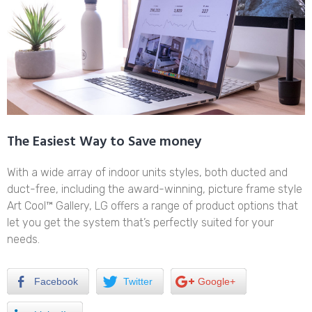
The Easiest Way to Save money
With a wide array of indoor units styles, both ducted and
duct-free, including the award-winning, picture frame style
Art Cool™ Gallery, LG offers a range of product options that
let you get the system that’s perfectly suited for your
needs.
Facebook
Twitter
Google+