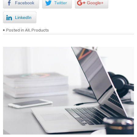
Facebook
Twitter
Google+
LinkedIn
Posted in
All
,
Products