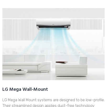
LG Mega Wall-Mount
LG Mega Wall Mount systems are designed to be low-profile.
Their streamlined design applies duct-free technology