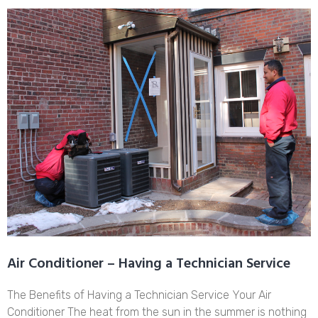
Air Conditioner – Having a Technician Service
The Benefits of Having a Technician Service Your Air
Conditioner The heat from the sun in the summer is nothing