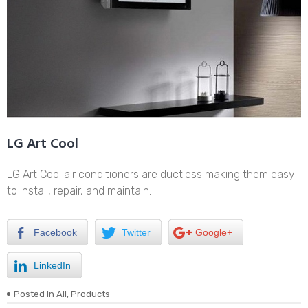
LG Art Cool
LG Art Cool air conditioners are ductless making them easy
to install, repair, and maintain.
Facebook
Twitter
Google+
LinkedIn
Posted in
All
,
Products