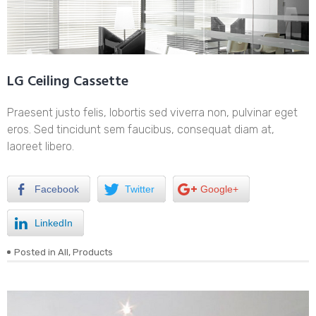
LG Ceiling Cassette
Praesent justo felis, lobortis sed viverra non, pulvinar eget
eros. Sed tincidunt sem faucibus, consequat diam at,
laoreet libero.
Facebook
Twitter
Google+
LinkedIn
Posted in
All
,
Products