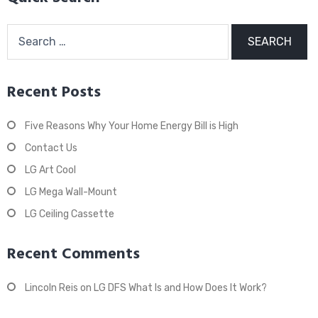
Search
for:
Recent Posts
Five Reasons Why Your Home Energy Bill is High
Contact Us
LG Art Cool
LG Mega Wall-Mount
LG Ceiling Cassette
Recent Comments
Lincoln Reis
on
LG DFS What Is and How Does It Work?