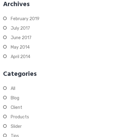
Archives
February 2019
July 2017
June 2017
May 2014
April 2014
Categories
All
Blog
Client
Products
Slider
Tips