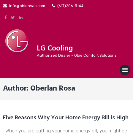
Skip
info@obiehvac.com
(617)206-3144
to
content
LG Cooling
Authorized Dealer – Obie Comfort Solutions
MENU
Author:
Oberlan Rosa
Five Reasons Why Your Home Energy Bill is High
When you are cutting your home energy bill, you might be