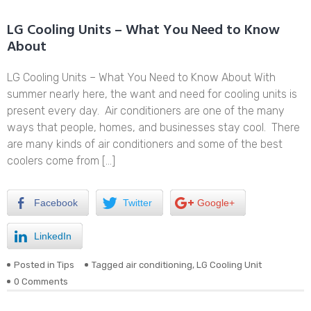
LG Cooling Units – What You Need to Know
About
LG Cooling Units – What You Need to Know About With
summer nearly here, the want and need for cooling units is
present every day. Air conditioners are one of the many
ways that people, homes, and businesses stay cool. There
are many kinds of air conditioners and some of the best
coolers come from […]
Facebook
Twitter
Google+
LinkedIn
Posted in
Tips
Tagged
air conditioning
,
LG Cooling Unit
0 Comments