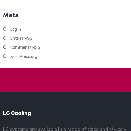
Meta
Log in
Entries
RSS
Comments
RSS
WordPress.org
LG Cooling
LG systems are available in a range of sizes and styles –