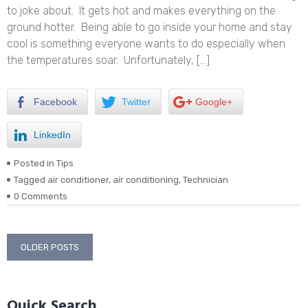
to joke about. It gets hot and makes everything on the
ground hotter. Being able to go inside your home and stay
cool is something everyone wants to do especially when
the temperatures soar. Unfortunately, […]
Facebook
Twitter
Google+
LinkedIn
Posted in
Tips
Tagged
air conditioner
,
air conditioning
,
Technician
0 Comments
Posts
OLDER POSTS
navigation
Quick Search